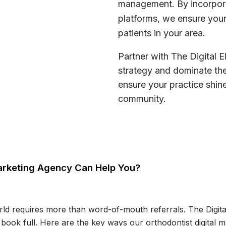
management. By incorpora
platforms, we ensure your
patients in your area.
Partner with The Digital E
strategy and dominate the
ensure your practice shine
community.
 Marketing Agency Can Help You?
rld requires more than word-of-mouth referrals. The Digital
 book full. Here are the key ways our orthodontist digital 