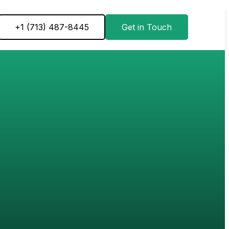
+1 ‪(713) 487-8445
Get in Touch
ON