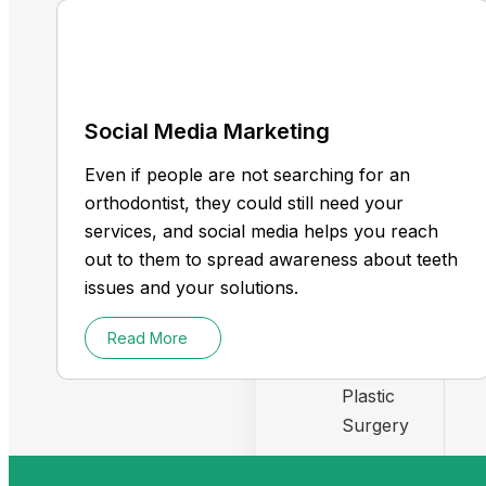
Orthodontists
Social Media Marketing
Chiropractor
Even if people are not searching for an
Dentist
orthodontist, they could still need your
services, and social media helps you reach
Medical spa
out to them to spread awareness about teeth
issues and your solutions.
Therapist
Read More
Health Care
Plastic
Surgery