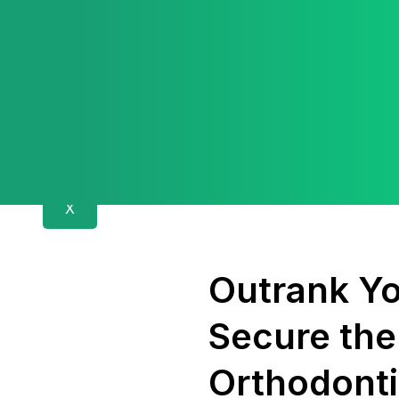
X
Outrank Yo
Secure the
Orthodonti