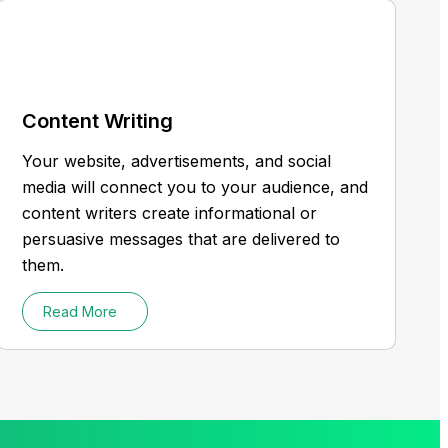
Content Writing
Your website, advertisements, and social
media will connect you to your audience, and
content writers create informational or
persuasive messages that are delivered to
them.
Read More