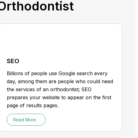
 Orthodontist
SEO
Billions of people use Google search every
day, among them are people who could need
the services of an orthodontist; SEO
prepares your website to appear on the first
page of results pages.
Read More