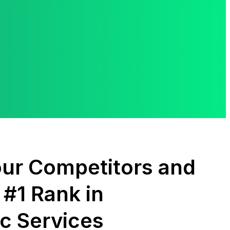
ur Competitors and
 #1 Rank in
c Services