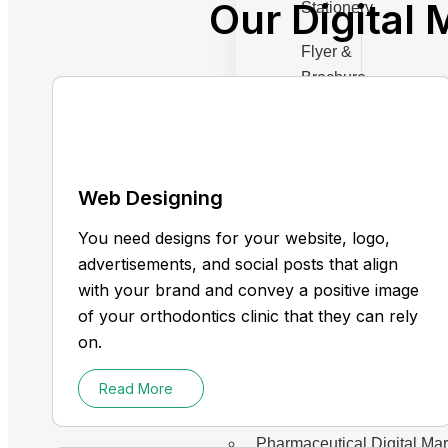
Our Digital 
Stationery
Flyer &
Brochure
Menu
Design
Web Designing
You need designs for your website, logo,
Industries
advertisements, and social posts that align
Chiropractor Digital Marke
with your brand and convey a positive image
Dentist
of your orthodontics clinic that they can rely
Medical spa
on.
Therapist
Read More
Health Care
Plastic Surgery
Pharmaceutical Digital Ma