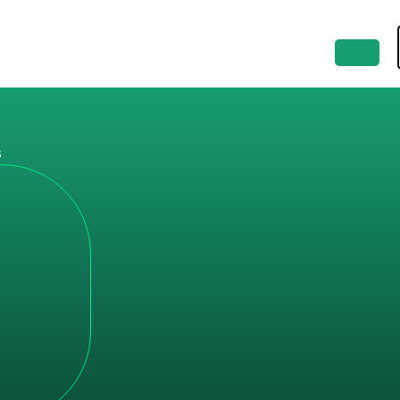
s
MARKETING
VIDEO
CONTENT
CONSULTATI
LOPMENT
EDITING
WRITING
Social
Startup
Media
ress
YouTube
Blog
Scaling