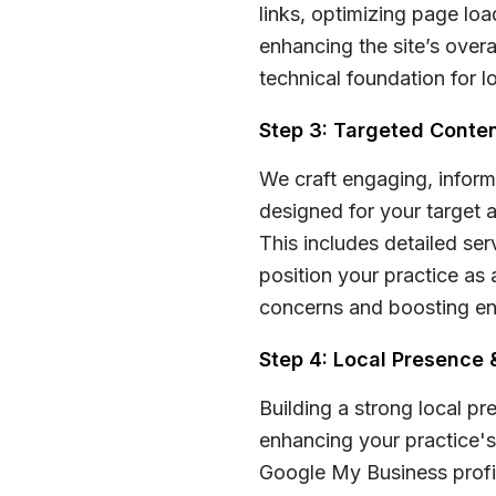
links, optimizing page loa
enhancing the site’s overa
technical foundation for 
Step 3: Targeted Conten
We craft engaging, inform
designed for your target 
This includes detailed se
position your practice as 
concerns and boosting e
Step 4: Local Presenc
Building a strong local pr
enhancing your practice's 
Google My Business profil