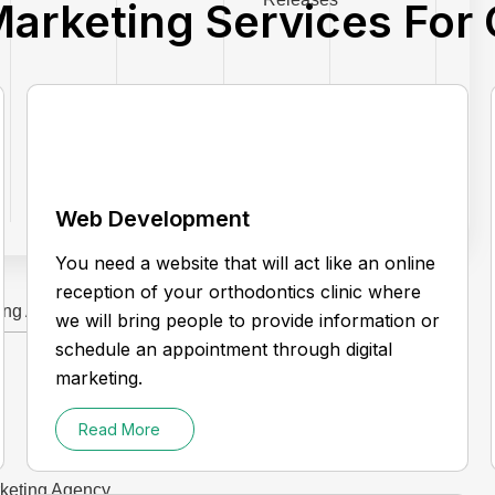
Marketing Services For
Web Development
You need a website that will act like an online
reception of your orthodontics clinic where
ting Agency
we will bring people to provide information or
schedule an appointment through digital
marketing.
Read More
rketing Agency