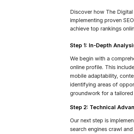
Discover how The Digital 
implementing proven SEO 
achieve top rankings onlin
Step 1: In-Depth Analys
We begin with a comprehe
online profile. This inclu
mobile adaptability, conte
identifying areas of oppor
groundwork for a tailored
Step 2: Technical Adv
Our next step is implemen
search engines crawl and i