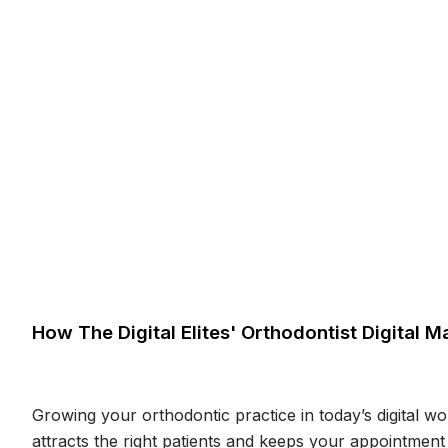
How The Digital Elites' Orthodontist Digital
Growing your orthodontic practice in today’s digital wo
attracts the right patients and keeps your appointment