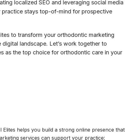
ting localized SEO and leveraging social media
 practice stays top-of-mind for prospective
lites to transform your orthodontic marketing
 digital landscape. Let’s work together to
s as the top choice for orthodontic care in your
 Elites helps you build a strong online presence that
marketing services can support your practice: