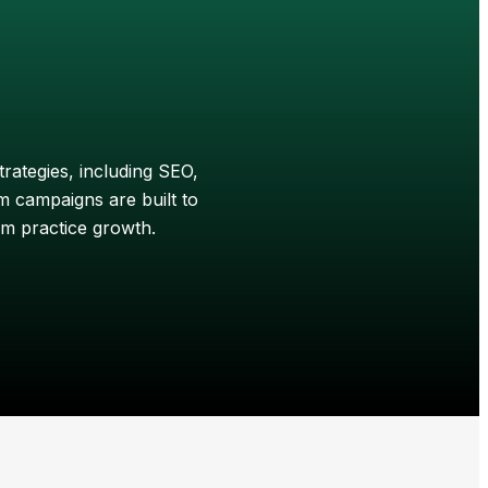
trategies, including SEO,
 campaigns are built to
rm practice growth.