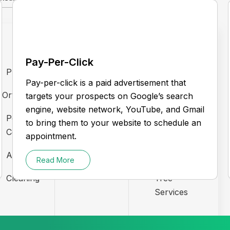
Pay-Per-Click
Pharma
Electrician
Plumber
Pay-per-click is a paid advertisement that
Orthodontists
Gym
Realtors
targets your prospects on Google’s search
engine, website network, YouTube, and Gmail
Pest
HVAC
Garage
to bring them to your website to schedule an
Control
Doors
appointment.
LockSmith
Automotive
Roofing
Read More
Law Firm
Cleaning
Tree
Services