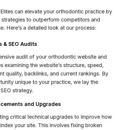
Elites can elevate your orthodontic practice by
strategies to outperform competitors and
e. Here’s a detailed look at our process:
is & SEO Audits
nsive audit of your orthodontic website and
des examining the website’s structure, speed,
nt quality, backlinks, and current rankings. By
tunity unique to your practice, we lay the
 SEO strategy.
ancements and Upgrades
ting critical technical upgrades to improve how
ndex your site. This involves fixing broken