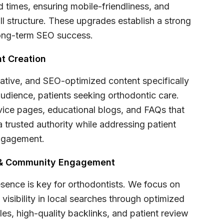
d times, ensuring mobile-friendliness, and
ll structure. These upgrades establish a strong
long-term SEO success.
t Creation
ative, and SEO-optimized content specifically
audience, patients seeking orthodontic care.
rvice pages, educational blogs, and FAQs that
a trusted authority while addressing patient
ngagement.
e & Community Engagement
esence is key for orthodontists. We focus on
visibility in local searches through optimized
es, high-quality backlinks, and patient review