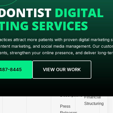
Marketing
opment
Videos
Posts
DONTIST
DIGITAL
Automation
Search
Website
m
Social
ING SERVICES
Engine
Pages
Media
Marketing
Optimization
opment
Videos
Copywriting
Branding
PPC
tices attract more patients with proven digital marketing s
Scriptwriting
Customer
opment
ontent marketing, and social media management. Our custom
E-
Acquisition
nts, strengthen your online presence, and deliver long-te
Technical
Commerce
merce
Writing
Customer
Marketing
Retention
) 487-8445
VIEW OUR WORK
Email
Email
Writing
Operations
Marketing
Efficiency
Product
Descriptions
Financial
Structuring
Press
Releases