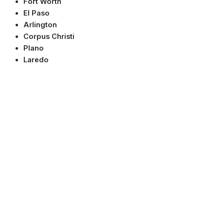
Fort Worth
El Paso
Arlington
Corpus Christi
Plano
Laredo