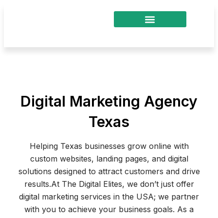
Skip
to
content
Digital Marketing Agency
Texas
Helping Texas businesses grow online with
custom websites, landing pages, and digital
solutions designed to attract customers and drive
results.
At The Digital Elites, we don’t just offer
digital marketing services in the USA; we partner
with you to achieve your business goals. As a