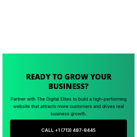
READY TO GROW YOUR
BUSINESS?
Partner with The Digital Elites to build a high-performing
website that attracts more customers and drives real
business growth.
CALL +1 ‪(713) 487-8445