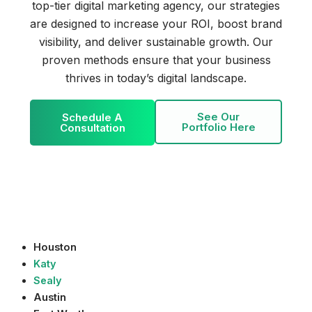
top-tier digital marketing agency, our strategies
are designed to increase your ROI, boost brand
visibility, and deliver sustainable growth. Our
proven methods ensure that your business
thrives in today’s digital landscape.
See Our
Schedule A
Portfolio Here
Consultation
Houston
Katy
Sealy
Austin