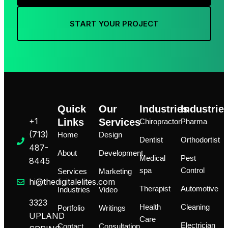
START YOUR PROJECT
Quick
Our
Industries
Industrie
+1
Links
Services
Chiropractor
Pharma
‪(713)
Home
Design
Dentist
Orthodortist
487-
About
Development
Medical
Pest
8445
spa
Control
Services
Marketing
hi@thedigitalelites.com
Therapist
Automotive
Industries
Video
3323
Health
Cleaning
Portfolio
Writings
UPLAND
Care
Electrician
Contact
Consultation