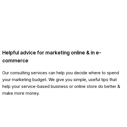
Helpful advice for marketing online & in e-
commerce
Our consulting services can help you decide where to spend
your marketing budget. We give you simple, useful tips that
help your service-based business or online store do better &
make more money.