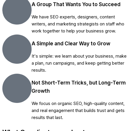
A Group That Wants You to Succeed
We have SEO experts, designers, content
writers, and marketing strategists on staff who
work together to help your business grow.
A Simple and Clear Way to Grow
It's simple: we learn about your business, make
a plan, run campaigns, and keep getting better
results.
Not Short-Term Tricks, but Long-Term
Growth
We focus on organic SEO, high-quality content,
and real engagement that builds trust and gets
results that last.