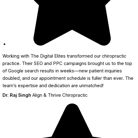
Working with The Digital Elites transformed our chiropractic
practice. Their SEO and PPC campaigns brought us to the top
of Google search results in weeks—new patient inquiries
doubled, and our appointment schedule is fuller than ever. The
team’s expertise and dedication are unmatched!
Dr. Raj Singh
Align & Thrive Chiropractic