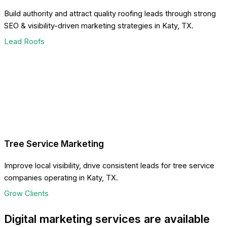
Build authority and attract quality roofing leads through strong
SEO & visibility-driven marketing strategies in Katy, TX.
Lead Roofs
Tree Service Marketing
Improve local visibility, drive consistent leads for tree service
companies operating in Katy, TX.
Grow Clients
Digital marketing services are available