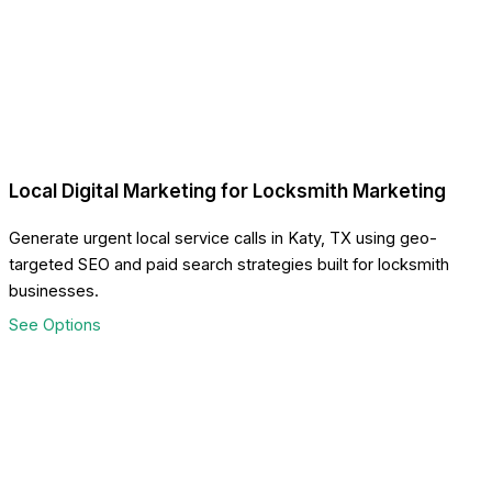
Local Digital Marketing for Locksmith Marketing
Generate urgent local service calls in Katy, TX using geo-
targeted SEO and paid search strategies built for locksmith
businesses.
See Options