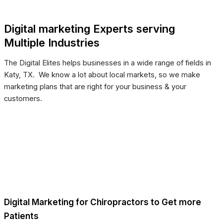
Digital marketing Experts serving
Multiple Industries
The Digital Elites helps businesses in a wide range of fields in
Katy, TX. We know a lot about local markets, so we make
marketing plans that are right for your business & your
customers.
Digital Marketing for Chiropractors to Get more
Patients