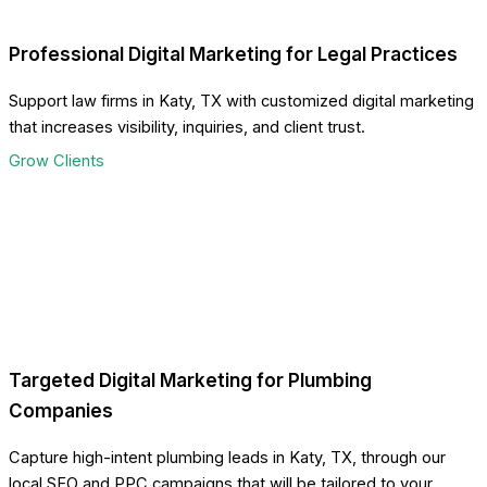
Professional Digital Marketing for Legal Practices
Support law firms in Katy, TX with customized digital marketing
that increases visibility, inquiries, and client trust.
Grow Clients
Targeted Digital Marketing for Plumbing
Companies
Capture high-intent plumbing leads in Katy, TX, through our
local SEO and PPC campaigns that will be tailored to your