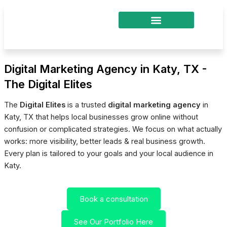
Skip
to
content
Digital Marketing Agency in Katy, TX -
The Digital Elites
The
Digital Elites
is a trusted
digital marketing agency
in
Katy, TX that helps local businesses grow online without
confusion or complicated strategies. We focus on what actually
works: more visibility, better leads & real business growth.
Every plan is tailored to your goals and your local audience in
Katy.
Book a consultation
See Our Portfolio Here