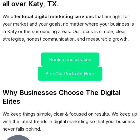
all over Katy, TX.
We offer
local digital marketing services
that are right for
your market and your goals, no matter where your business is
in Katy or the surrounding areas. Our focus is simple, clear
strategies, honest communication, and measurable growth.
Book a consultation
See Our Portfolio Here
Why Businesses Choose The Digital
Elites
We keep things simple, clear & focused on results. We keep up
with the latest trends in digital marketing so that your business
never falls behind.