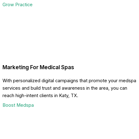
Grow Practice
Marketing For Medical Spas
With personalized digital campaigns that promote your medspa
services and build trust and awareness in the area, you can
reach high-intent clients in Katy, TX.
Boost Medspa