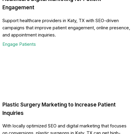
Engagement
Support healthcare providers in Katy, TX with SEO-driven
campaigns that improve patient engagement, online presence,
and appointment inquiries.
Engage Patients
Plastic Surgery Marketing to Increase Patient
Inquiries
With locally optimized SEO and digital marketing that focuses
on conversions, plastic surgeons in Katy, TX can get high-