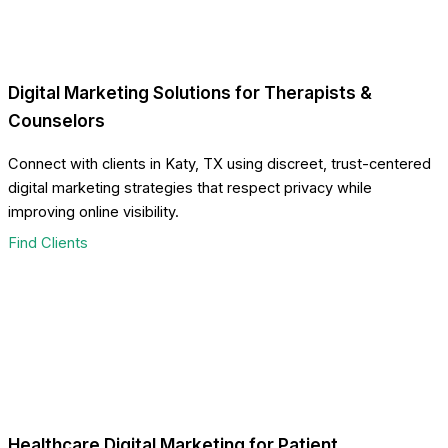
Digital Marketing Solutions for Therapists &
Counselors
Connect with clients in Katy, TX using discreet, trust-centered
digital marketing strategies that respect privacy while
improving online visibility.
Find Clients
Healthcare Digital Marketing for Patient