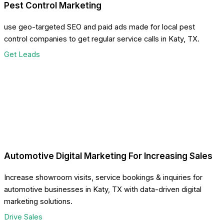
Pest Control Marketing
use geo-targeted SEO and paid ads made for local pest
control companies to get regular service calls in Katy, TX.
Get Leads
Automotive Digital Marketing For Increasing Sales
Increase showroom visits, service bookings & inquiries for
automotive businesses in Katy, TX with data-driven digital
marketing solutions.
Drive Sales