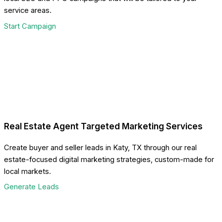
service areas.
Start Campaign
Real Estate Agent Targeted Marketing Services
Create buyer and seller leads in Katy, TX through our real
estate-focused digital marketing strategies, custom-made for
local markets.
Generate Leads