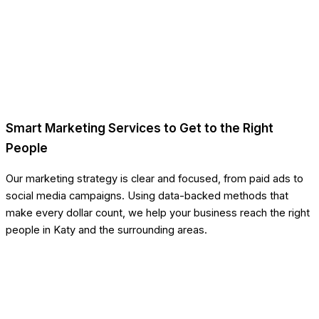
Smart Marketing Services to Get to the Right
People
Our marketing strategy is clear and focused, from paid ads to
social media campaigns. Using data-backed methods that
make every dollar count, we help your business reach the right
people in Katy and the surrounding areas.