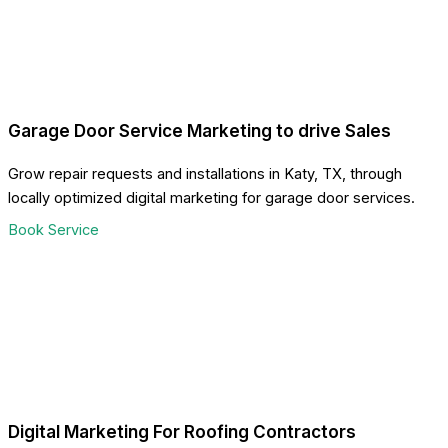
Garage Door Service Marketing to drive Sales
Grow repair requests and installations in Katy, TX, through
locally optimized digital marketing for garage door services.
Book Service
Digital Marketing For Roofing Contractors