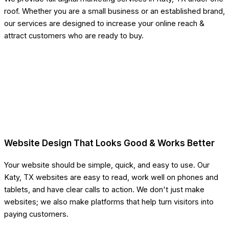
roof. Whether you are a small business or an established brand,
our services are designed to increase your online reach &
attract customers who are ready to buy.
Website Design That Looks Good & Works Better
Your website should be simple, quick, and easy to use. Our
Katy, TX websites are easy to read, work well on phones and
tablets, and have clear calls to action. We don't just make
websites; we also make platforms that help turn visitors into
paying customers.