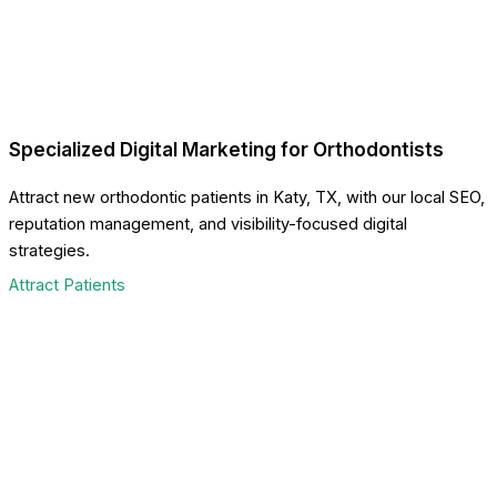
Specialized Digital Marketing for Orthodontists
Attract new orthodontic patients in Katy, TX, with our local SEO,
reputation management, and visibility-focused digital
strategies.
Attract Patients