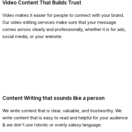
Video Content That Builds Trust
Video makes it easier for people to connect with your brand.
Our video editing services make sure that your message
comes across clearly and professionally, whether it is for ads,
social media, or your website.
Content Writing that sounds like a person
We write content that is clear, valuable, and trustworthy. We
write content that is easy to read and helpful for your audience
& we don't use robotic or overly salesy language.