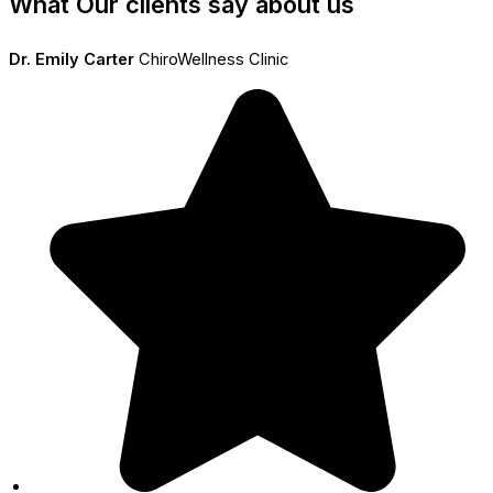
What Our clients say about us
Dr. Emily Carter
ChiroWellness Clinic