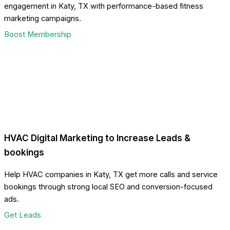
engagement in Katy, TX with performance-based fitness
marketing campaigns.
Boost Membership
HVAC Digital Marketing to Increase Leads &
bookings
Help HVAC companies in Katy, TX get more calls and service
bookings through strong local SEO and conversion-focused
ads.
Get Leads