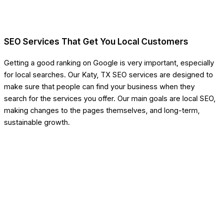
SEO Services That Get You Local Customers
Getting a good ranking on Google is very important, especially
for local searches. Our Katy, TX SEO services are designed to
make sure that people can find your business when they
search for the services you offer. Our main goals are local SEO,
making changes to the pages themselves, and long-term,
sustainable growth.