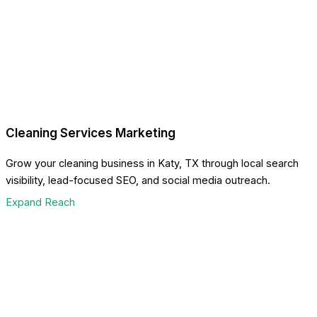
Cleaning Services Marketing
Grow your cleaning business in Katy, TX through local search
visibility, lead-focused SEO, and social media outreach.
Expand Reach