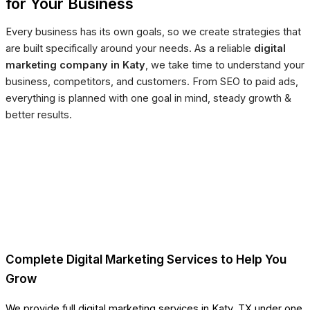
for Your Business
Every business has its own goals, so we create strategies that
are built specifically around your needs. As a reliable
digital
marketing company in Katy
, we take time to understand your
business, competitors, and customers. From SEO to paid ads,
everything is planned with one goal in mind, steady growth &
better results.
Complete Digital Marketing Services to Help You
Grow
We provide full digital marketing services in Katy, TX under one