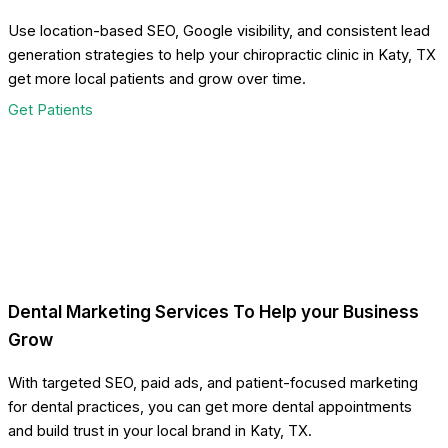
Use location-based SEO, Google visibility, and consistent lead
generation strategies to help your chiropractic clinic in Katy, TX
get more local patients and grow over time.
Get Patients
Dental Marketing Services To Help your Business
Grow
With targeted SEO, paid ads, and patient-focused marketing
for dental practices, you can get more dental appointments
and build trust in your local brand in Katy, TX.