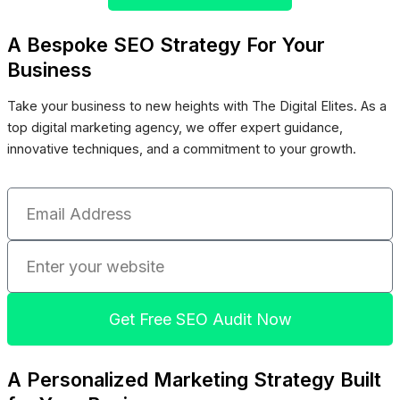
A Bespoke SEO Strategy For Your
Business
Take your business to new heights with The Digital Elites. As a
top digital marketing agency, we offer expert guidance,
innovative techniques, and a commitment to your growth.
Email
Address
Enter
your
website
Get Free SEO Audit Now
A Personalized Marketing Strategy Built