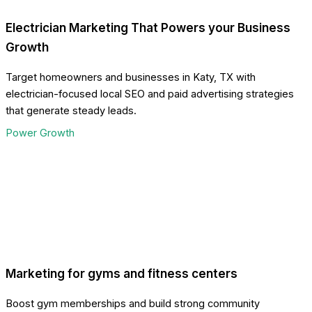
Electrician Marketing That Powers your Business
Growth
Target homeowners and businesses in Katy, TX with
electrician-focused local SEO and paid advertising strategies
that generate steady leads.
Power Growth
Marketing for gyms and fitness centers
Boost gym memberships and build strong community