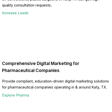
quality consultation requests.
Increase Leads
Comprehensive Digital Marketing for
Pharmaceutical Companies
Provide compliant, education-driven digital marketing solutions
for pharmaceutical companies operating in & around Katy, TX.
Explore Pharma