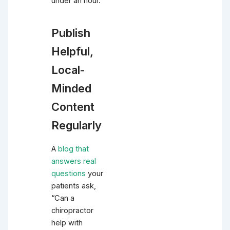
under an hour.
Publish
Helpful,
Local-
Minded
Content
Regularly
A
blog that
answers real
questions
your
patients ask,
“Can a
chiropractor
help with