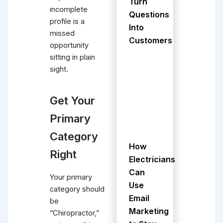
Turn
incomplete
Questions
profile is a
Into
missed
Customers
opportunity
sitting in plain
sight.
Get Your
Primary
Category
How
Right
Electricians
Can
Your primary
Use
category should
Email
be
Marketing
“Chiropractor,”