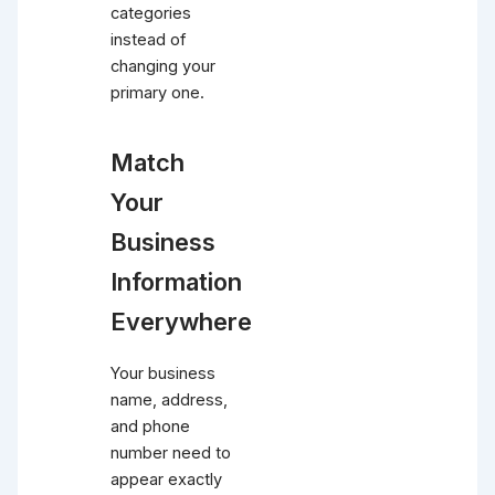
categories
instead of
changing your
primary one.
Match
Your
Business
Information
Everywhere
Your business
name, address,
and phone
number need to
appear exactly