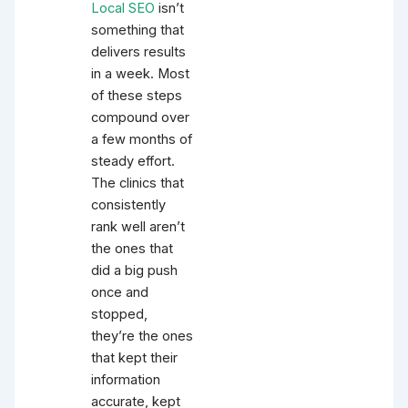
Local SEO
isn’t
something that
delivers results
in a week. Most
of these steps
compound over
a few months of
steady effort.
The clinics that
consistently
rank well aren’t
the ones that
did a big push
once and
stopped,
they’re the ones
that kept their
information
accurate, kept