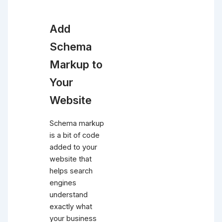
Add
Schema
Markup to
Your
Website
Schema markup
is a bit of code
added to your
website that
helps search
engines
understand
exactly what
your business