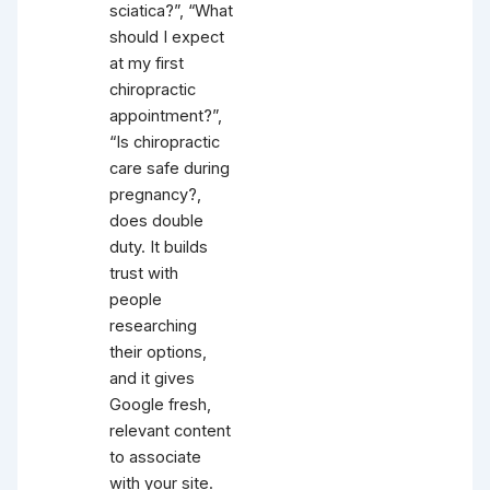
sciatica?”, “What
should I expect
at my first
chiropractic
appointment?”,
“Is chiropractic
care safe during
pregnancy?,
does double
duty. It builds
trust with
people
researching
their options,
and it gives
Google fresh,
relevant content
to associate
with your site.