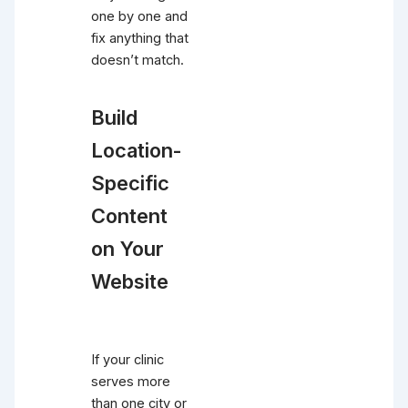
one by one and
fix anything that
doesn’t match.
Build
Location-
Specific
Content
on Your
Website
If your clinic
serves more
than one city or