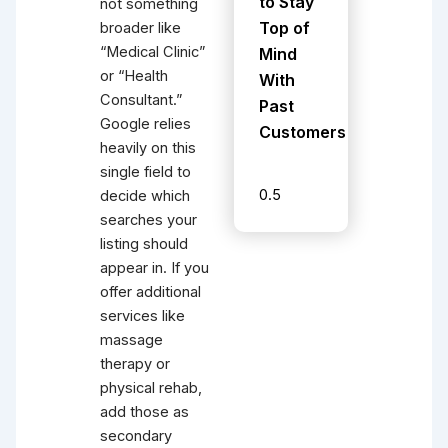
to Stay
not something
Top of
broader like
“Medical Clinic”
Mind
or “Health
With
Consultant.”
Past
Google relies
Customers
heavily on this
single field to
decide which
searches your
listing should
appear in. If you
offer additional
services like
massage
therapy or
physical rehab,
add those as
secondary