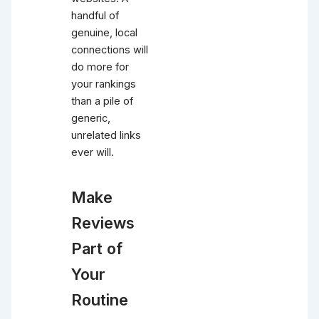
handful of
genuine, local
connections will
do more for
your rankings
than a pile of
generic,
unrelated links
ever will.
Make
Reviews
Part of
Your
Routine