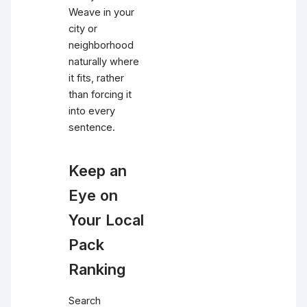
Weave in your
city or
neighborhood
naturally where
it fits, rather
than forcing it
into every
sentence.
Keep an
Eye on
Your Local
Pack
Ranking
Search