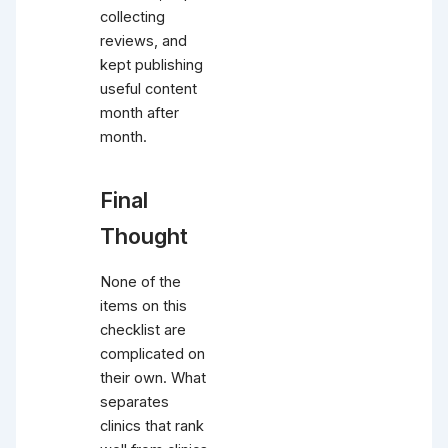
collecting
reviews, and
kept publishing
useful content
month after
month.
Final
Thought
None of the
items on this
checklist are
complicated on
their own. What
separates
clinics that rank