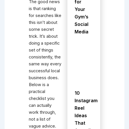
for
The good news
is that ranking
Your
for searches like
Gym’s
this isn’t about
Social
some secret
Media
trick. It’s about
doing a specific
set of things
consistently, the
same way every
successful local
business does.
Below is a
practical
10
checklist you
Instagram
can actually
Reel
work through,
Ideas
not a list of
That
vague advice.