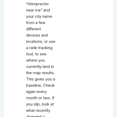
“chiropractor
near me” and
your city name
from a few
different
devices and
locations, or use
a rank-tracking
tool, to see
where you
currently land in
the map results.
This gives you a
baseline. Check
again every
month or two. If
you slip, look at
what recently
changed a