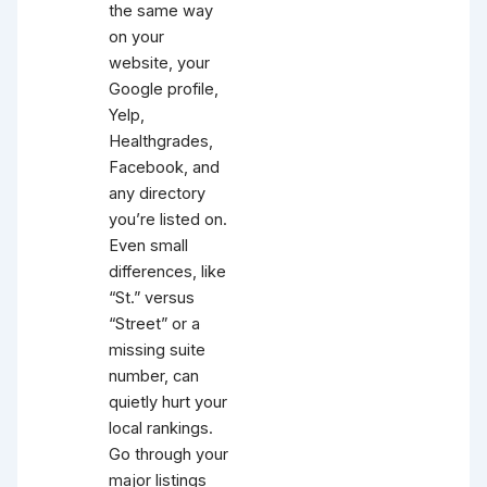
the same way
on your
website, your
Google profile,
Yelp,
Healthgrades,
Facebook, and
any directory
you’re listed on.
Even small
differences, like
“St.” versus
“Street” or a
missing suite
number, can
quietly hurt your
local rankings.
Go through your
major listings