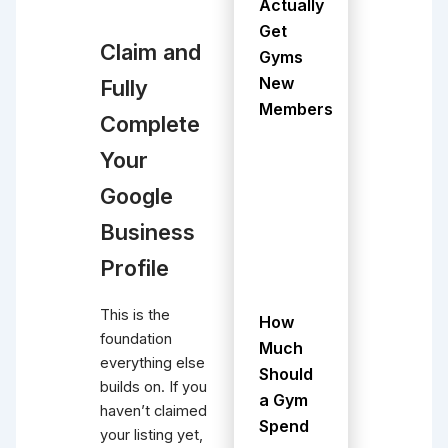
Actually
Get
Claim and
Gyms
New
Fully
Members
Complete
Your
Google
Business
Profile
This is the
How
foundation
Much
everything else
Should
builds on. If you
a Gym
haven’t claimed
Spend
your listing yet,