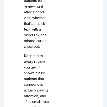
patients for a
review right
after a good
visit, whether
that’s a quick
text with a
direct link or a
printed card at
checkout.
Respond to
every review
you get. It
shows future
patients that
someone is
actually paying
attention, and
it’s a small trust