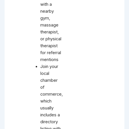
with a
nearby
gym,
massage
therapist,
or physical
therapist
for referral
mentions
Join your
local
chamber
of
commerce,
which
usually
includes a
directory
listing with