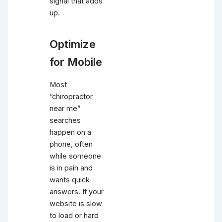
signal that adds
up.
Optimize
for Mobile
Most
“chiropractor
near me”
searches
happen on a
phone, often
while someone
is in pain and
wants quick
answers. If your
website is slow
to load or hard