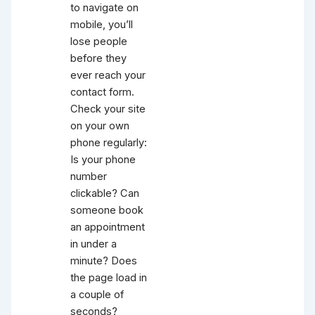
to navigate on
mobile, you’ll
lose people
before they
ever reach your
contact form.
Check your site
on your own
phone regularly:
Is your phone
number
clickable? Can
someone book
an appointment
in under a
minute? Does
the page load in
a couple of
seconds?