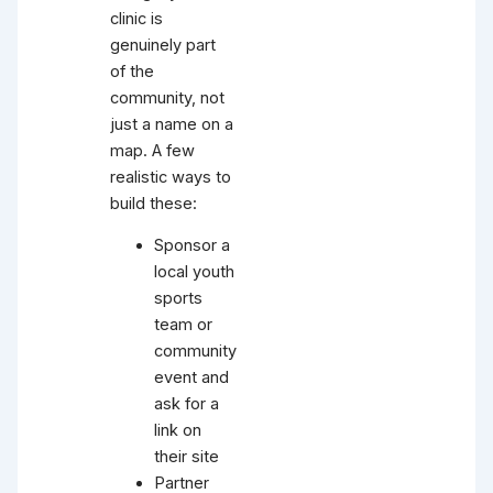
clinic is
genuinely part
of the
community, not
just a name on a
map. A few
realistic ways to
build these:
Sponsor a
local youth
sports
team or
community
event and
ask for a
link on
their site
Partner