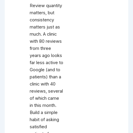
Review quantity
matters, but
consistency
matters just as
much. A clinic
with 80 reviews
from three
years ago looks
far less active to
Google (and to
patients) than a
clinic with 40
reviews, several
of which came
in this month.
Build a simple
habit of asking
satisfied