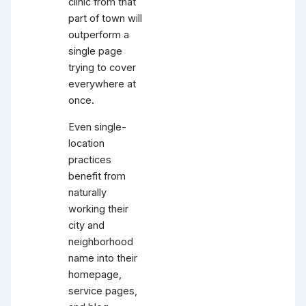
clinic from that
part of town will
outperform a
single page
trying to cover
everywhere at
once.
Even single-
location
practices
benefit from
naturally
working their
city and
neighborhood
name into their
homepage,
service pages,