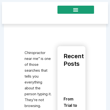
Skip
to
content
Chiropractor
Recent
near me” is one
Posts
of those
searches that
tells you
everything
about the
person typing it.
From
They’re not
Trial to
browsing.