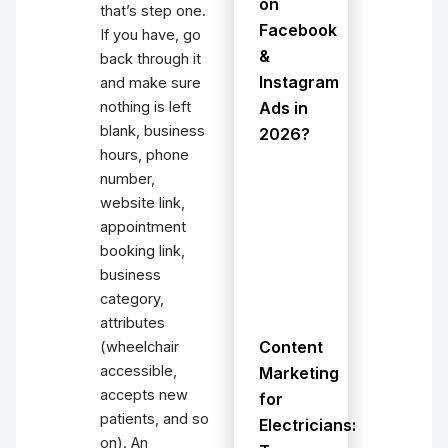
on
that’s step one.
Facebook
If you have, go
&
back through it
Instagram
and make sure
Ads in
nothing is left
blank, business
2026?
hours, phone
number,
website link,
appointment
booking link,
business
category,
attributes
Content
(wheelchair
accessible,
Marketing
accepts new
for
patients, and so
Electricians:
on). An