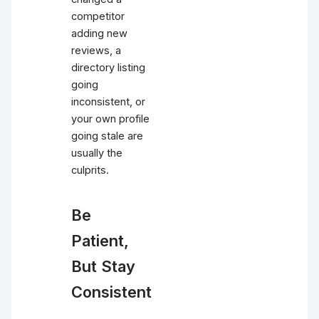
competitor
adding new
reviews, a
directory listing
going
inconsistent, or
your own profile
going stale are
usually the
culprits.
Be
Patient,
But Stay
Consistent