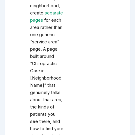
neighborhood,
create
separate
pages
for each
area rather than
one generic
“service area”
page. A page
built around
“Chiropractic
Care in
[Neighborhood
Name]” that
genuinely talks
about that area,
the kinds of
patients you
see there, and
how to find your