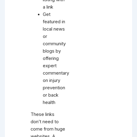
a link
Get
featured in
local news
or
community
blogs by
offering
expert
commentary
on injury
prevention
or back
health
These links
don’t need to
come from huge
websites. A