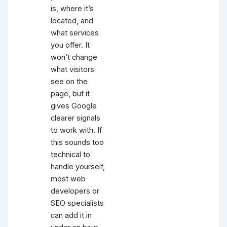
is, where it’s
located, and
what services
you offer. It
won’t change
what visitors
see on the
page, but it
gives Google
clearer signals
to work with. If
this sounds too
technical to
handle yourself,
most web
developers or
SEO specialists
can add it in