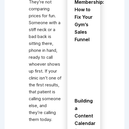
Membership:
They’re not
comparing
How to
prices for fun.
Fix Your
Someone with a
Gym’s
stiff neck or a
Sales
bad back is
Funnel
sitting there,
phone in hand,
ready to call
whoever shows
up first. If your
clinic isn’t one of
the first results,
that patient is
calling someone
Building
else, and
a
they’re calling
Content
them today.
Calendar