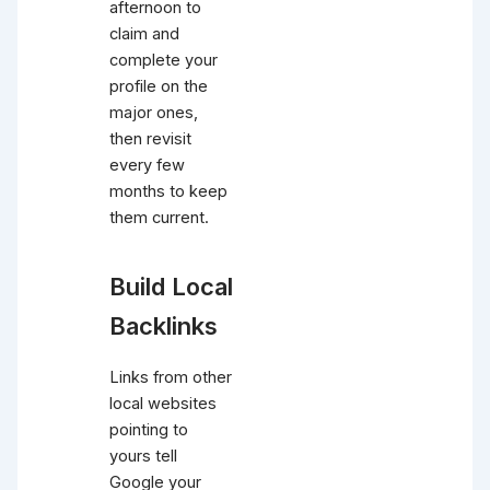
afternoon to
claim and
complete your
profile on the
major ones,
then revisit
every few
months to keep
them current.
Build Local
Backlinks
Links from other
local websites
pointing to
yours tell
Google your