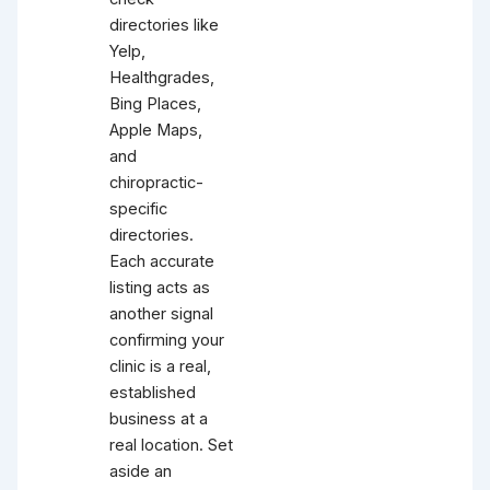
directories like
Yelp,
Healthgrades,
Bing Places,
Apple Maps,
and
chiropractic-
specific
directories.
Each accurate
listing acts as
another signal
confirming your
clinic is a real,
established
business at a
real location. Set
aside an