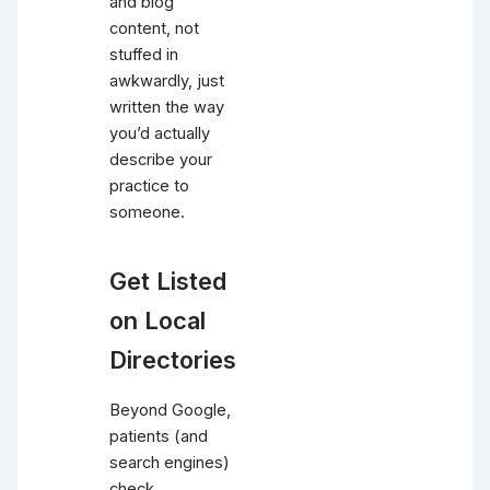
and blog
content, not
stuffed in
awkwardly, just
written the way
you’d actually
describe your
practice to
someone.
Get Listed
on Local
Directories
Beyond Google,
patients (and
search engines)
check