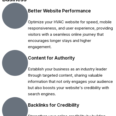
Better Website Performance
Optimize your HVAC website for speed, mobile
responsiveness, and user experience, providing
visitors with a seamless online journey that
encourages longer stays and higher
engagement.
Content for Authority
Establish your business as an industry leader
through targeted content, sharing valuable
information that not only engages your audience
but also boosts your website's credibility with
search engines.
Backlinks for Credibility