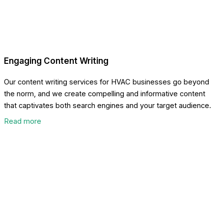
Engaging Content Writing
Our content writing services for HVAC businesses go beyond
the norm, and we create compelling and informative content
that captivates both search engines and your target audience.
Read more