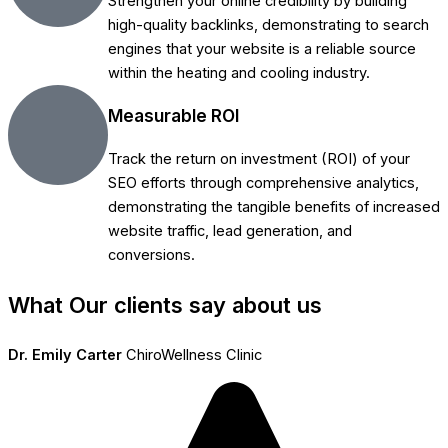
Strengthen your online credibility by building
high-quality backlinks, demonstrating to search
engines that your website is a reliable source
within the heating and cooling industry.
Measurable ROI
Track the return on investment (ROI) of your
SEO efforts through comprehensive analytics,
demonstrating the tangible benefits of increased
website traffic, lead generation, and
conversions.
What Our clients say about us
Dr. Emily Carter
ChiroWellness Clinic