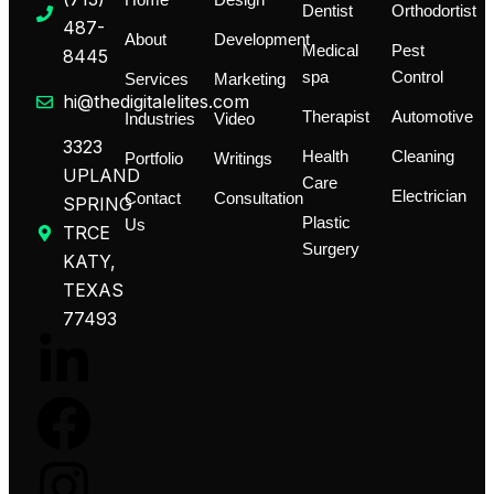
Home
Design
Dentist
Orthodortist
487-
About
Development
Medical
Pest
8445
spa
Control
Services
Marketing
hi@thedigitalelites.com
Therapist
Automotive
Industries
Video
3323
Health
Cleaning
Portfolio
Writings
UPLAND
Care
Electrician
Contact
Consultation
SPRING
Plastic
Us
TRCE
Surgery
KATY,
TEXAS
77493
L
F
I
T
i
a
n
i
n
c
s
k