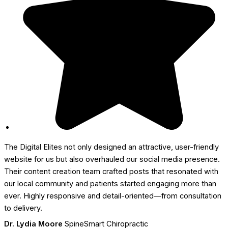
The Digital Elites not only designed an attractive, user-friendly
website for us but also overhauled our social media presence.
Their content creation team crafted posts that resonated with
our local community and patients started engaging more than
ever. Highly responsive and detail-oriented—from consultation
to delivery.
Dr. Lydia Moore
SpineSmart Chiropractic