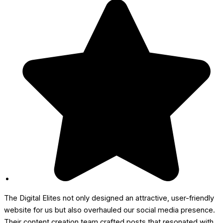
The Digital Elites not only designed an attractive, user-friendly
website for us but also overhauled our social media presence.
Their content creation team crafted posts that resonated with