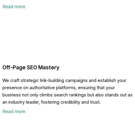
Read more
Off-Page SEO Mastery
We craft strategic link-building campaigns and establish your
presence on authoritative platforms, ensuring that your
business not only climbs search rankings but also stands out as
an industry leader, fostering credibility and trust.
Read more