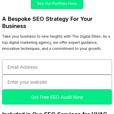
See Our Portfolio Here
A Bespoke SEO Strategy For Your
Business
Take your business to new heights with The Digital Elites. As a
top digital marketing agency, we offer expert guidance,
innovative techniques, and a commitment to your growth.
Email
Address
Enter
your
website
Get Free SEO Audit Now