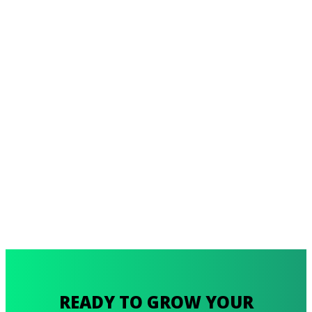
READY TO GROW YOUR