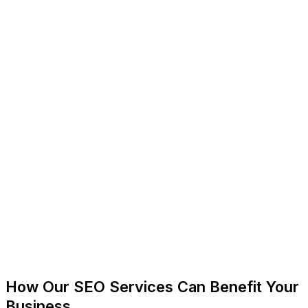
How Our SEO Services Can Benefit Your
Business