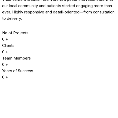
our local community and patients started engaging more than
ever. Highly responsive and detail-oriented—from consultation
to delivery.
No of Projects
0
+
Clients
0
+
Team Members
0
+
Years of Success
0
+