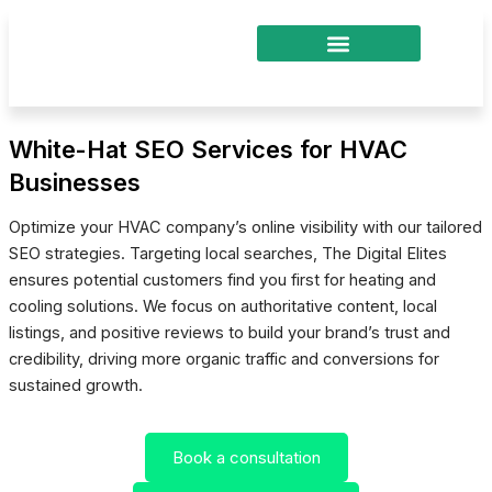
Skip
to
content
White-Hat SEO Services for HVAC
Businesses
Optimize your HVAC company’s online visibility with our tailored
SEO strategies. Targeting local searches, The Digital Elites
ensures potential customers find you first for heating and
cooling solutions. We focus on authoritative content, local
listings, and positive reviews to build your brand’s trust and
credibility, driving more organic traffic and conversions for
sustained growth.
Book a consultation