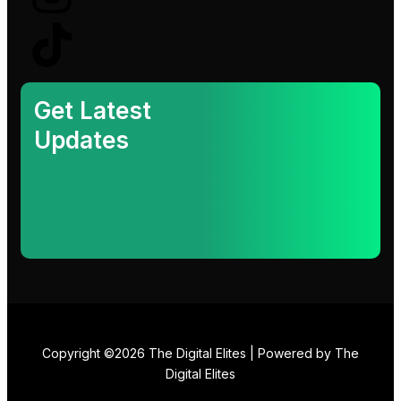
k
e
t
t
e
b
a
o
d
o
g
k
Get Latest
Updates
i
o
r
n
k
a
-
m
i
n
Copyright ©2026 The Digital Elites | Powered by The
Digital Elites