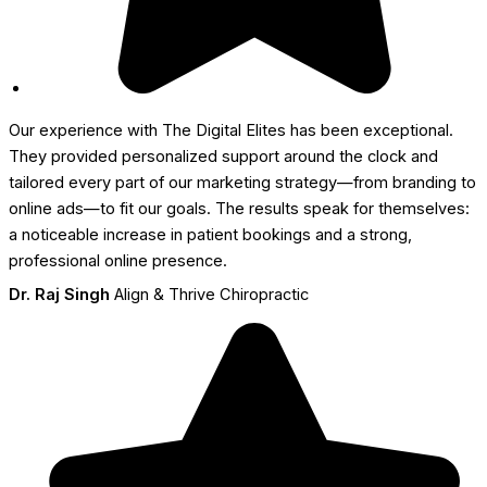
Our experience with The Digital Elites has been exceptional.
They provided personalized support around the clock and
tailored every part of our marketing strategy—from branding to
online ads—to fit our goals. The results speak for themselves:
a noticeable increase in patient bookings and a strong,
professional online presence.
Dr. Raj Singh
Align & Thrive Chiropractic