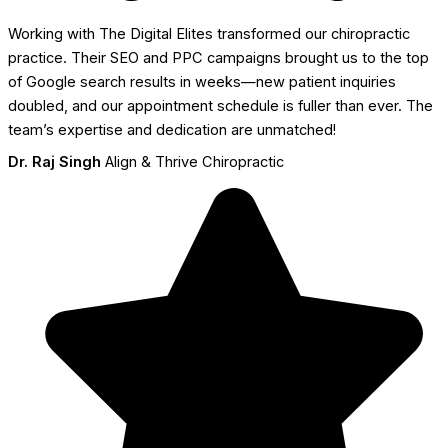
Working with The Digital Elites transformed our chiropractic
practice. Their SEO and PPC campaigns brought us to the top
of Google search results in weeks—new patient inquiries
doubled, and our appointment schedule is fuller than ever. The
team’s expertise and dedication are unmatched!
Dr. Raj Singh
Align & Thrive Chiropractic