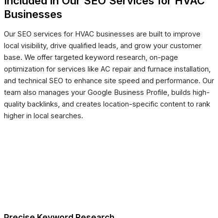
Included in Our SEO Services for HVAC
Businesses
Our SEO services for HVAC businesses are built to improve
local visibility, drive qualified leads, and grow your customer
base. We offer targeted keyword research, on-page
optimization for services like AC repair and furnace installation,
and technical SEO to enhance site speed and performance. Our
team also manages your Google Business Profile, builds high-
quality backlinks, and creates location-specific content to rank
higher in local searches.
Precise Keyword Research