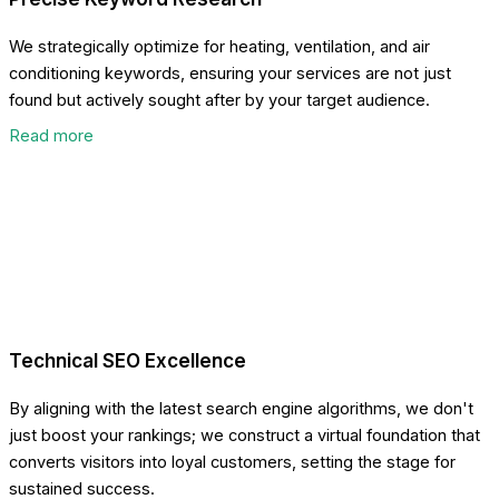
We strategically optimize for heating, ventilation, and air
conditioning keywords, ensuring your services are not just
found but actively sought after by your target audience.
Read more
Technical SEO Excellence
By aligning with the latest search engine algorithms, we don't
just boost your rankings; we construct a virtual foundation that
converts visitors into loyal customers, setting the stage for
sustained success.