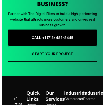
BUSINESS?
Partner with The Digital Elites to build a high-performing
website that attracts more customers and drives real
business growth.
CALL +1 ‪(713) 487-8445
START YOUR PROJECT
Quick
Our
Industries
Industrie
+1
Links
Services
Chiropractor
Pharma
‪(713)