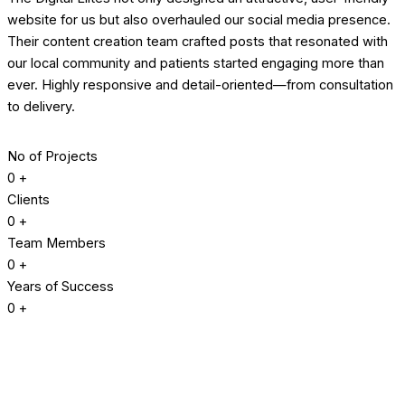
website for us but also overhauled our social media presence.
Their content creation team crafted posts that resonated with
our local community and patients started engaging more than
ever. Highly responsive and detail-oriented—from consultation
to delivery.
No of Projects
0
+
Clients
0
+
Team Members
0
+
Years of Success
0
+