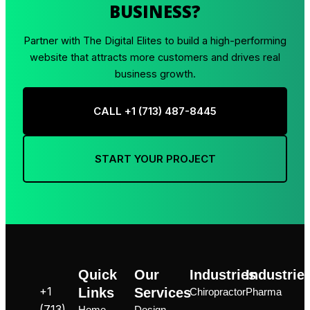
BUSINESS?
Partner with The Digital Elites to build a high-performing
website that attracts more customers and drives real
business growth.
CALL +1 ‪(713) 487-8445
START YOUR PROJECT
Quick
Our
Industries
Industrie
+1
Links
Services
Chiropractor
Pharma
‪(713)