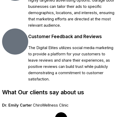
highly targeted advertising options. Garage door
businesses can tailor their ads to specific
demographics, locations, and interests, ensuring
that marketing efforts are directed at the most
relevant audience.
Customer Feedback and Reviews
The Digital Elites utilizes social media marketing
to provide a platform for your customers to
leave reviews and share their experiences, as
positive reviews can build trust while publicly
demonstrating a commitment to customer
satisfaction.
What Our clients say about us
Dr. Emily Carter
ChiroWellness Clinic