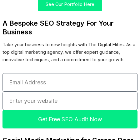
See Our Portfolio Here
A Bespoke SEO Strategy For Your
Business
Take your business to new heights with The Digital Elites. As a
top digital marketing agency, we offer expert guidance,
innovative techniques, and a commitment to your growth.
Email
Address
Enter
your
website
Get Free SEO Audit Now