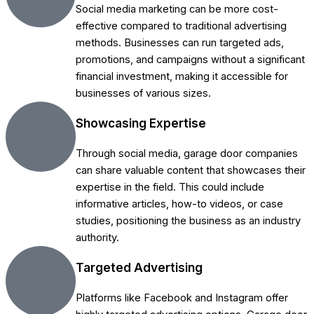
Social media marketing can be more cost-
effective compared to traditional advertising
methods. Businesses can run targeted ads,
promotions, and campaigns without a significant
financial investment, making it accessible for
businesses of various sizes.
Showcasing Expertise
Through social media, garage door companies
can share valuable content that showcases their
expertise in the field. This could include
informative articles, how-to videos, or case
studies, positioning the business as an industry
authority.
Targeted Advertising
Platforms like Facebook and Instagram offer