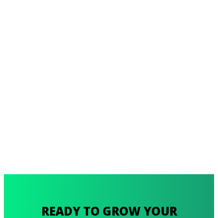
READY TO GROW YOUR