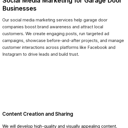
Social Media Marketing for Garage Door
Businesses
Our social media marketing services help garage door
companies boost brand awareness and attract local
customers. We create engaging posts, run targeted ad
campaigns, showcase before-and-after projects, and manage
customer interactions across platforms like Facebook and
Instagram to drive leads and build trust.
Content Creation and Sharing
We will develop high-quality and visually appealing content,