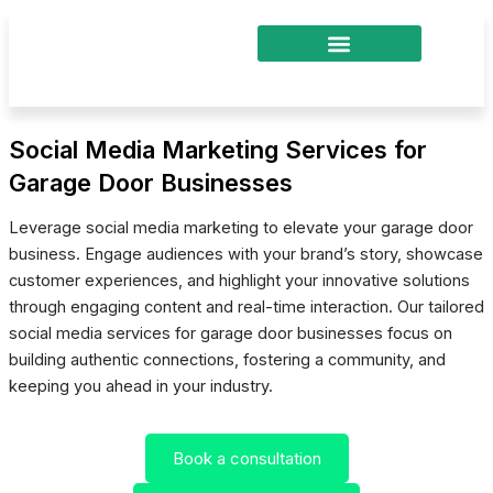
Skip
to
content
Social Media Marketing Services for
Garage Door Businesses
Leverage social media marketing to elevate your garage door
business. Engage audiences with your brand’s story, showcase
customer experiences, and highlight your innovative solutions
through engaging content and real-time interaction. Our tailored
social media services for garage door businesses focus on
building authentic connections, fostering a community, and
keeping you ahead in your industry.
Book a consultation