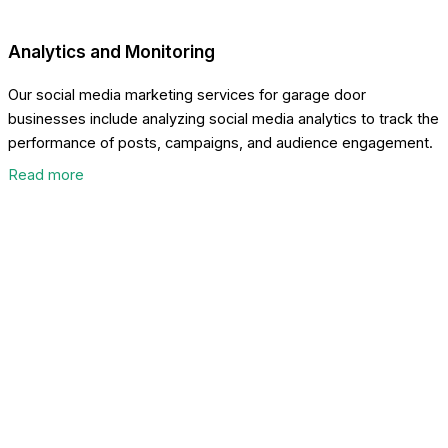
Analytics and Monitoring
Our social media marketing services for garage door
businesses include analyzing social media analytics to track the
performance of posts, campaigns, and audience engagement.
Read more