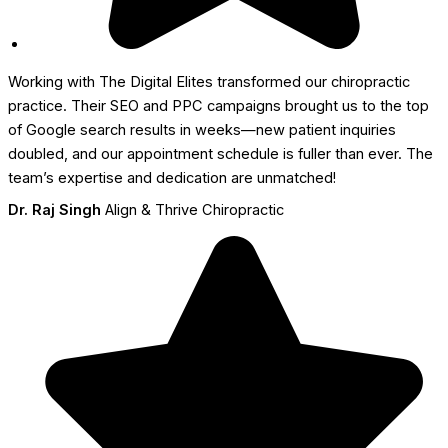
Working with The Digital Elites transformed our chiropractic
practice. Their SEO and PPC campaigns brought us to the top
of Google search results in weeks—new patient inquiries
doubled, and our appointment schedule is fuller than ever. The
team’s expertise and dedication are unmatched!
Dr. Raj Singh
Align & Thrive Chiropractic