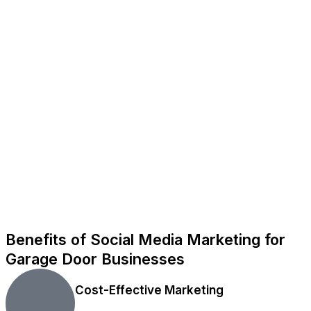
Benefits of Social Media Marketing for
Garage Door Businesses
Cost-Effective Marketing