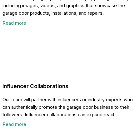
including images, videos, and graphics that showcase the
garage door products, installations, and repairs.
Read more
Influencer Collaborations
Our team will partner with influencers or industry experts who
can authentically promote the garage door business to their
followers. Influencer collaborations can expand reach.
Read more