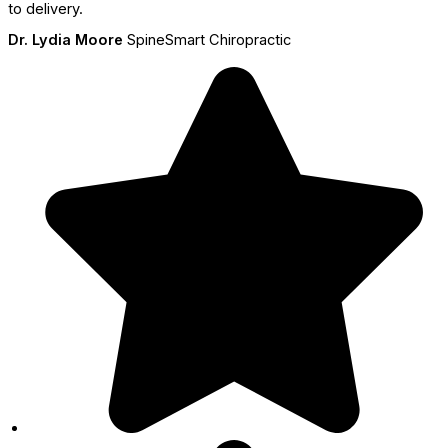
to delivery.
Dr. Lydia Moore
SpineSmart Chiropractic