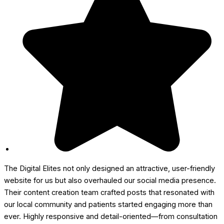
The Digital Elites not only designed an attractive, user-friendly
website for us but also overhauled our social media presence.
Their content creation team crafted posts that resonated with
our local community and patients started engaging more than
ever. Highly responsive and detail-oriented—from consultation