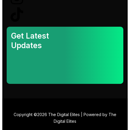
k
e
t
t
e
b
a
o
d
o
g
k
Get Latest
Updates
i
o
r
n
k
a
-
m
i
n
Copyright ©2026 The Digital Elites | Powered by The
Digital Elites