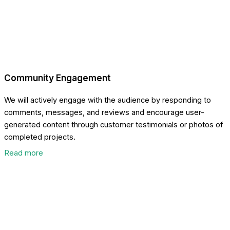
Community Engagement
We will actively engage with the audience by responding to
comments, messages, and reviews and encourage user-
generated content through customer testimonials or photos of
completed projects.
Read more