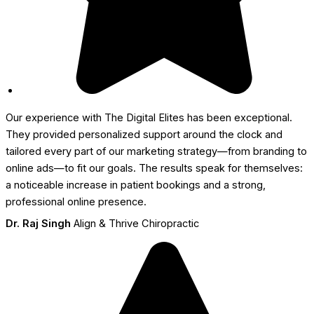
Our experience with The Digital Elites has been exceptional.
They provided personalized support around the clock and
tailored every part of our marketing strategy—from branding to
online ads—to fit our goals. The results speak for themselves:
a noticeable increase in patient bookings and a strong,
professional online presence.
Dr. Raj Singh
Align & Thrive Chiropractic