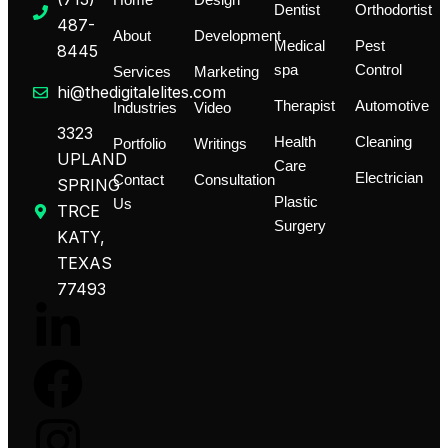
Home
Design
Dentist
Orthodortist
487-
About
Development
Medical
Pest
8445
spa
Control
Services
Marketing
hi@thedigitalelites.com
Therapist
Automotive
Industries
Video
3323
Health
Cleaning
Portfolio
Writings
UPLAND
Care
Electrician
Contact
Consultation
SPRING
Plastic
Us
TRCE
Surgery
KATY,
TEXAS
77493
L
F
I
T
i
a
n
i
n
c
s
k