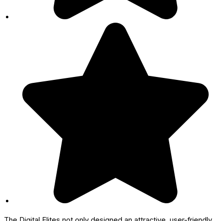
The Digital Elites not only designed an attractive, user-friendly